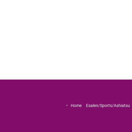
Home     
Esalen/Sports/Ashiatsu   