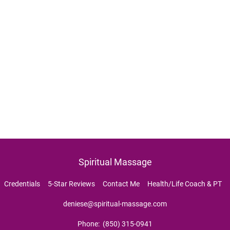
Spiritual Massage
  
Credentials     
5-Star Reviews     
Contact Me     
Health/Life Coach & PT     
deniese@spiritual-massage.com
Phone:  (850) 315-0941