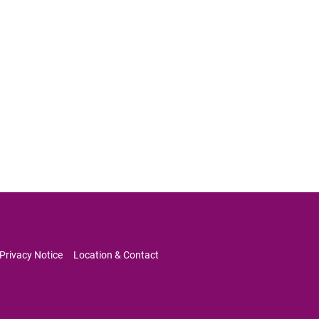
Privacy Notice     
Location & Contact